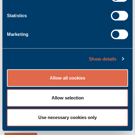
Add to inquiry basket
Statistics
Marketing
Product description
More info
Bachmann K-CAN/5.0m | Cable CAN with 5.0m
length
Show details
Allow all cookies
Related product groups
K-CAN/2,5m
Allow selection
Bachmann electronic GmbH
Use necessary cookies only
Accessory | Cable
Ask for quoted price.