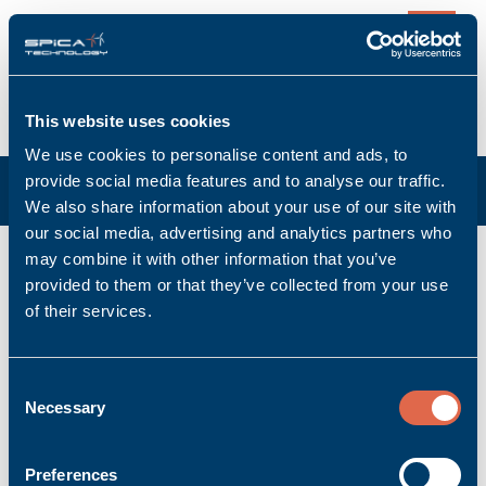
0
This website uses cookies
We use cookies to personalise content and ads, to
provide social media features and to analyse our traffic.
We also share information about your use of our site with
our social media, advertising and analytics partners who
K-CAN/5,0m
may combine it with other information that you’ve
provided to them or that they’ve collected from your use
Manufacturer: Bachmann electronic GmbH
of their services.
Manufacturer item no: 00008684-06
Product no.: Bachmann_00008684-06
Product condition: New
Consent
Necessary
Accessory | Cable
Selection
Ask for quoted price.
Quantity
Preferences