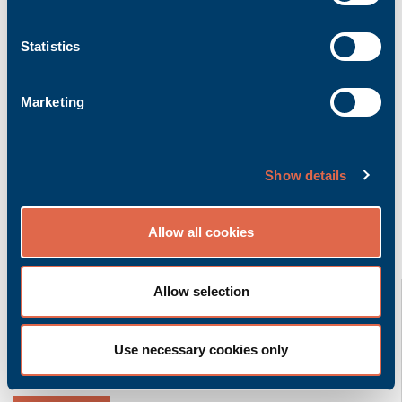
Add to inquiry basket
Statistics
Marketing
Product description
More info
Bachmann K-CAN/0.5m | Cable CAN with 0.5m
length
Show details
Allow all cookies
Related product groups
K-CAN/2,5m
Allow selection
Bachmann electronic GmbH
Use necessary cookies only
Accessory | Cable
Ask for quoted price.