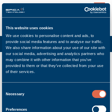
0
This website uses cookies
We use cookies to personalise content and ads, to
provide social media features and to analyse our traffic.
We also share information about your use of our site with
our social media, advertising and analytics partners who
K-CAN/0,5m
may combine it with other information that you’ve
provided to them or that they’ve collected from your use
Manufacturer: Bachmann electronic GmbH
of their services.
Manufacturer item no: 00008684-03
Product no.: Bachmann_00008684-03
Product condition: New
Consent
Necessary
Accessory | Cable
Selection
Ask for quoted price.
Quantity
Preferences