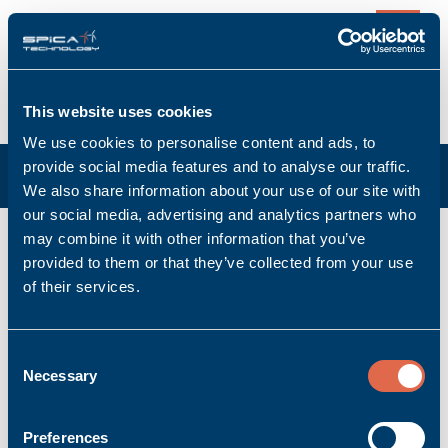
0
This website uses cookies
We use cookies to personalise content and ads, to
provide social media features and to analyse our traffic.
We also share information about your use of our site with
our social media, advertising and analytics partners who
may combine it with other information that you’ve
Front Terminals
provided to them or that they’ve collected from your use
of their services.
Product per page:
Consent
Necessary
Sort:
Selection
«
1
»
Preferences