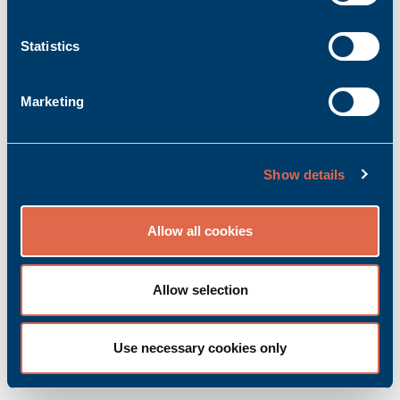
Statistics
Marketing
KZ 51/02 B
Show details
Product no.: Bachmann_00012058-00
Manufacturer item no.: 00012058-00
Allow all cookies
Accessory | Front terminal
Ask for quoted price.
Add to inquiry basket
Allow selection
Use necessary cookies only