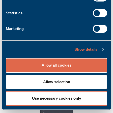
Statistics
Marketing
CS200/N
Show details
Product no.: Bachmann_00013179-00
Manufacturer item no.: 00013179-00
Allow all cookies
Bachmann CS200/N | CANopen slave module
Ask for quoted price.
Add to inquiry basket
Allow selection
Use necessary cookies only