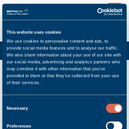
0
This website uses cookies
We use cookies to personalise content and ads, to
provide social media features and to analyse our traffic.
We also share information about your use of our site with
our social media, advertising and analytics partners who
may combine it with other information that you’ve
Bus Coupler
provided to them or that they’ve collected from your use
of their services.
Product per page:
Consent
Necessary
Sort:
Selection
«
1
»
Preferences