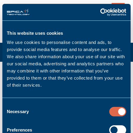
0
This website uses cookies
We use cookies to personalise content and ads, to
provide social media features and to analyse our traffic.
We also share information about your use of our site with
our social media, advertising and analytics partners who
K-CAN/0,5m
may combine it with other information that you’ve
provided to them or that they’ve collected from your use
Manufacturer: Bachmann electronic GmbH
of their services.
Manufacturer item no: 00008684-03
Product no.: Bachmann_00008684-03
Product condition: New
Consent
Necessary
Accessory | Cable
Selection
Ask for quoted price.
Quantity
Preferences