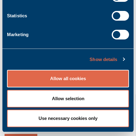
Add to inquiry basket
Statistics
Marketing
Product description
More info
Bachmann K-CAN/0.5m | Cable CAN with 0.5m
length
Show details
Allow all cookies
Related product groups
K-CAN/2,5m
Allow selection
Bachmann electronic GmbH
Use necessary cookies only
Accessory | Cable
Ask for quoted price.